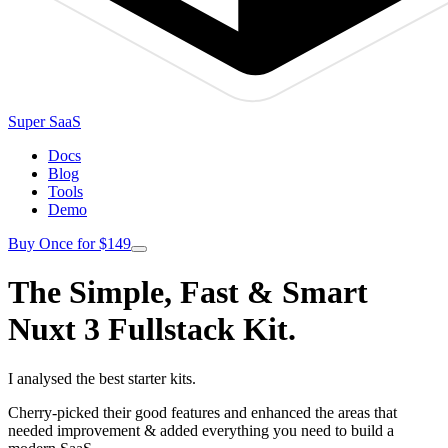
Super SaaS
Docs
Blog
Tools
Demo
Buy Once for $149
The Simple, Fast & Smart
Nuxt 3 Fullstack Kit.
I analysed the best starter kits.
Cherry-picked their good features and enhanced the areas that
needed improvement & added everything you need to build a