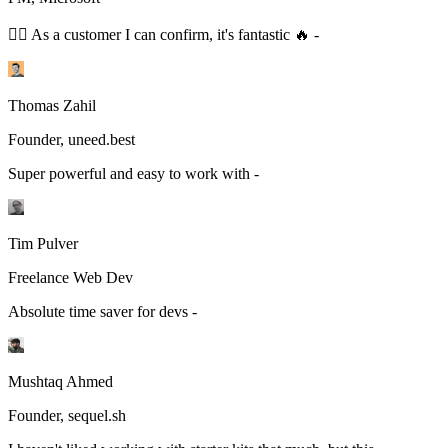
👆🏻 As a customer I can confirm, it's fantastic 🔥 -
Thomas Zahil
Founder, uneed.best
Super powerful and easy to work with -
Tim Pulver
Freelance Web Dev
Absolute time saver for devs -
Mushtaq Ahmed
Founder, sequel.sh