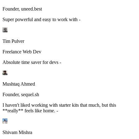
Founder, uneed.best
Super powerful and easy to work with -
Tim Pulver
Freelance Web Dev
Absolute time saver for devs -
Mushtaq Ahmed
Founder, sequel.sh
I haven't liked working with starter kits that much, but this
**really** feels like home. -
Shivam Mishra