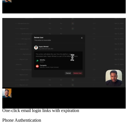
Stripe billing and payments for monetization
Email/Password
Classic email and password login & registration
Social Login
Sign in with Google, GitHub, and 30+ providers
Passkeys (WebAuthn)
Passwordless login with face id or fingerprint
Magic Links
Powerful new admin panel to manage your Supersaas app
One-click email login links with expiration
Phone Authentication