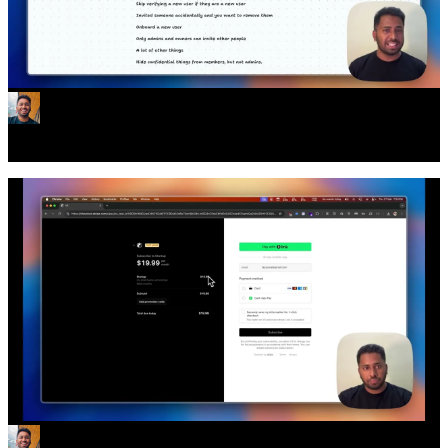
Teams and Orgs are here!