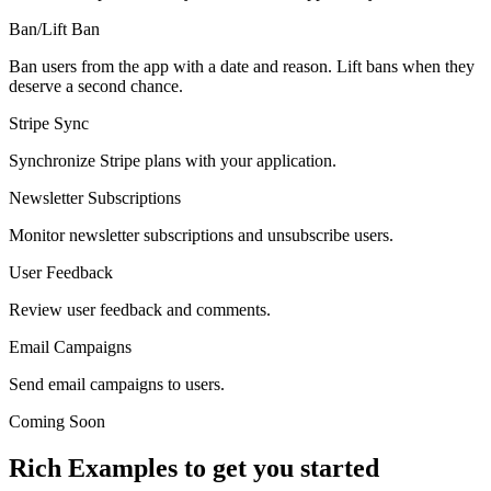
Ban/Lift Ban
Ban users from the app with a date and reason. Lift bans when they
deserve a second chance.
Stripe Sync
Synchronize Stripe plans with your application.
Newsletter Subscriptions
Monitor newsletter subscriptions and unsubscribe users.
User Feedback
Review user feedback and comments.
Email Campaigns
Send email campaigns to users.
Coming Soon
Rich Examples to get you started