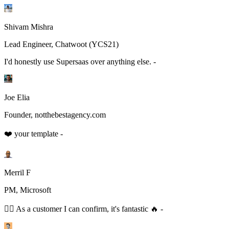
Shivam Mishra
Lead Engineer, Chatwoot (YCS21)
I'd honestly use Supersaas over anything else. -
Joe Elia
Founder, notthebestagency.com
❤️ your template -
Merril F
PM, Microsoft
👆🏻 As a customer I can confirm, it's fantastic 🔥 -