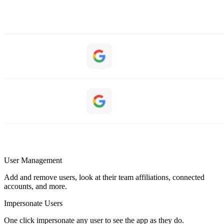
User Management
Add and remove users, look at their team affiliations, connected
accounts, and more.
Impersonate Users
One click impersonate any user to see the app as they do.