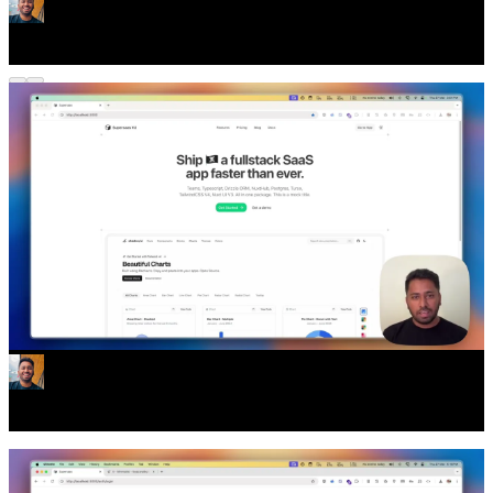
Whats up with Supersaas
Every Authentication Flow You Need
Supersaas comes with all the authentication flows you need. Email
Verification, Passkey Management, Social Account
linking/unlinking, and more.
All as separate pages/components. So you can delete the ones you
don't need.
Lots of new changes and updates in Version 3