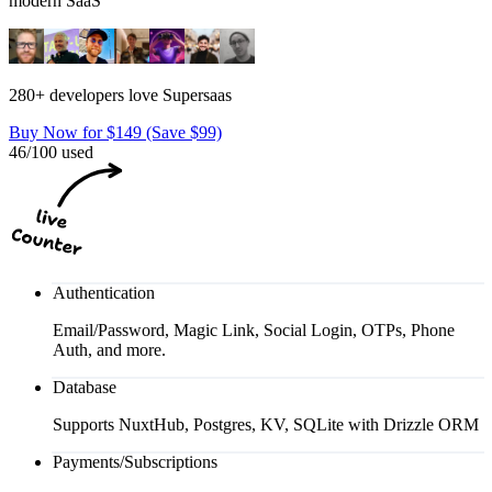
modern SaaS
280+ developers love Supersaas
Buy Now for $149 (Save $99)
46/100 used
Authentication
Email/Password, Magic Link, Social Login, OTPs, Phone
Auth, and more.
Database
Supports NuxtHub, Postgres, KV, SQLite with Drizzle ORM
Payments/Subscriptions