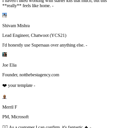
I haven't liked working with starter kits that much, but this
**really** feels like home. -
Shivam Mishra
Lead Engineer, Chatwoot (YCS21)
I'd honestly use Supersaas over anything else. -
Joe Elia
Founder, notthebestagency.com
❤️ your template -
Merril F
PM, Microsoft
👆🏻 As a customer I can confirm, it's fantastic 🔥 -