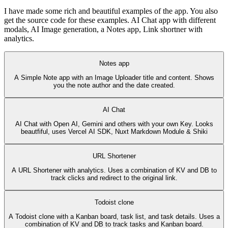
I have made some rich and beautiful examples of the app. You also
get the source code for these examples. AI Chat app with different
modals, AI Image generation, a Notes app, Link shortner with
analytics.
Notes app
A Simple Note app with an Image Uploader title and content. Shows
you the note author and the date created.
AI Chat
AI Chat with Open AI, Gemini and others with your own Key. Looks
beautfiful, uses Vercel AI SDK, Nuxt Markdown Module & Shiki
URL Shortener
A URL Shortener with analytics. Uses a combination of KV and DB to
track clicks and redirect to the original link.
Todoist clone
A Todoist clone with a Kanban board, task list, and task details. Uses a
combination of KV and DB to track tasks and Kanban board.