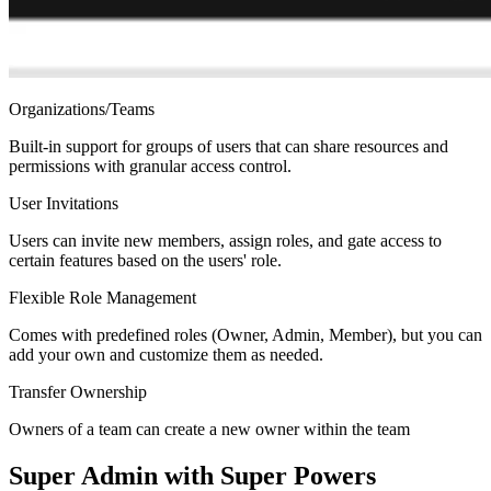
Organizations/Teams
Built-in support for groups of users that can share resources and
permissions with granular access control.
User Invitations
Users can invite new members, assign roles, and gate access to
certain features based on the users' role.
Flexible Role Management
Comes with predefined roles (Owner, Admin, Member), but you can
add your own and customize them as needed.
Transfer Ownership
Owners of a team can create a new owner within the team
Super Admin with Super Powers