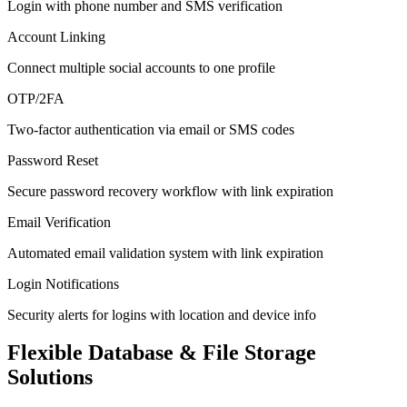
Login with phone number and SMS verification
Account Linking
Connect multiple social accounts to one profile
OTP/2FA
Two-factor authentication via email or SMS codes
Password Reset
Secure password recovery workflow with link expiration
Email Verification
Automated email validation system with link expiration
Login Notifications
Security alerts for logins with location and device info
Flexible Database & File Storage
Solutions