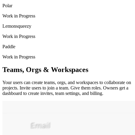
Polar
Work in Progress
Lemonsqueezy
Work in Progress
Paddle
Work in Progress
Teams, Orgs & Workspaces
Your users can create teams, orgs, and workspaces to collaborate on
projects. Invite users to join a team. Give them roles. Owners get a
dashboard to create invites, team settings, and billing.