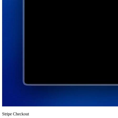
Stripe Checkout