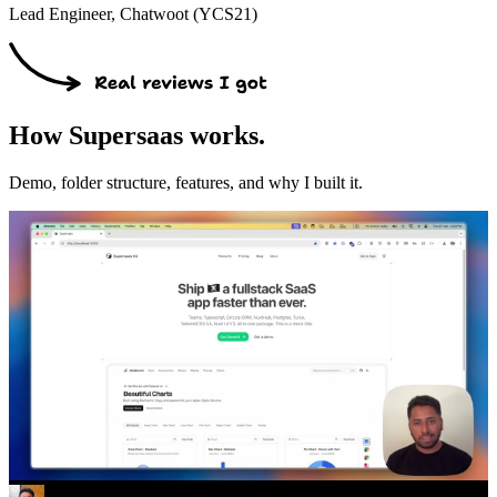
Lead Engineer, Chatwoot (YCS21)
How Supersaas works.
Demo, folder structure, features, and why I built it.