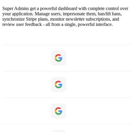
Super Admins get a powerful dashboard with complete control over
your application. Manage users, impersonate them, ban/lift bans,
synchronize Stripe plans, monitor newsletter subscriptions, and
review user feedback - all from a single, powerful interface.