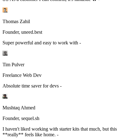
Thomas Zahil
Founder, uneed.best
Super powerful and easy to work with -
Tim Pulver
Freelance Web Dev
Absolute time saver for devs -
Mushtaq Ahmed
Founder, sequel.sh
I haven't liked working with starter kits that much, but this
**really** feels like home. -