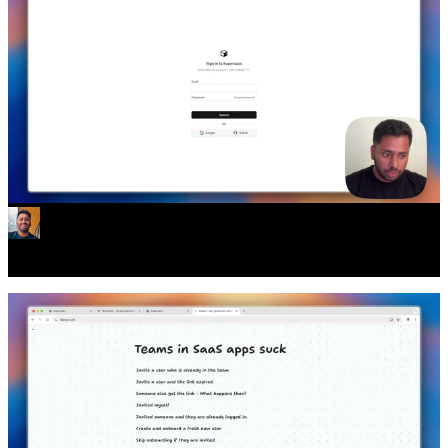
All your auth problems solved.