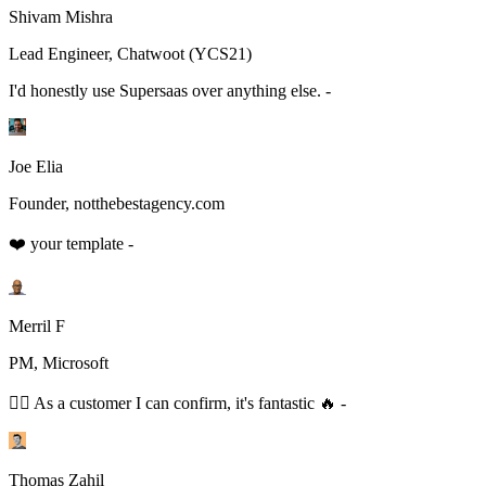
Shivam Mishra
Lead Engineer, Chatwoot (YCS21)
I'd honestly use Supersaas over anything else. -
Joe Elia
Founder, notthebestagency.com
❤️ your template -
Merril F
PM, Microsoft
👆🏻 As a customer I can confirm, it's fantastic 🔥 -
Thomas Zahil