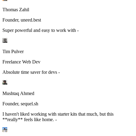
Thomas Zahil
Founder, uneed.best
Super powerful and easy to work with -
Tim Pulver
Freelance Web Dev
Absolute time saver for devs -
Mushtaq Ahmed
Founder, sequel.sh
I haven't liked working with starter kits that much, but this
**really** feels like home. -