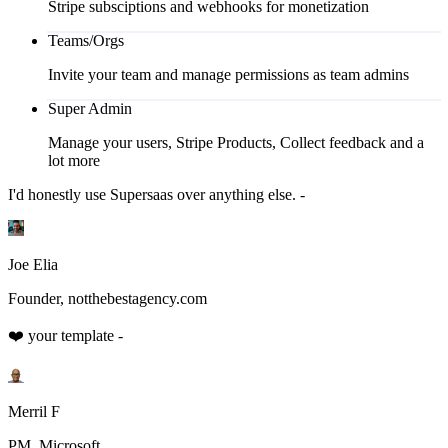
Stripe subsciptions and webhooks for monetization
Teams/Orgs
Invite your team and manage permissions as team admins
Super Admin
Manage your users, Stripe Products, Collect feedback and a
lot more
I'd honestly use Supersaas over anything else. -
Joe Elia
Founder, notthebestagency.com
❤️ your template -
Merril F
PM, Microsoft