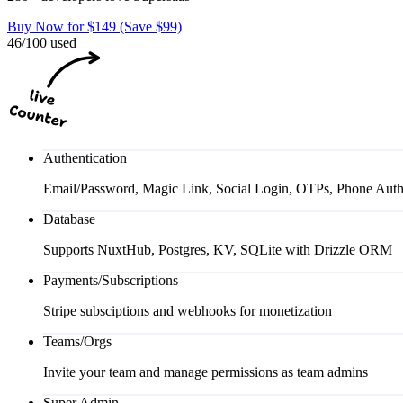
Buy Now for $149 (Save $99)
46/100 used
Authentication
Email/Password, Magic Link, Social Login, OTPs, Phone Auth
Database
Supports NuxtHub, Postgres, KV, SQLite with Drizzle ORM
Payments/Subscriptions
Stripe subsciptions and webhooks for monetization
Teams/Orgs
Invite your team and manage permissions as team admins
Super Admin