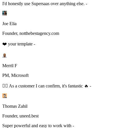
I'd honestly use Supersaas over anything else. -
Joe Elia
Founder, notthebestagency.com
❤️ your template -
Merril F
PM, Microsoft
👆🏻 As a customer I can confirm, it's fantastic 🔥 -
Thomas Zahil
Founder, uneed.best
Super powerful and easy to work with -