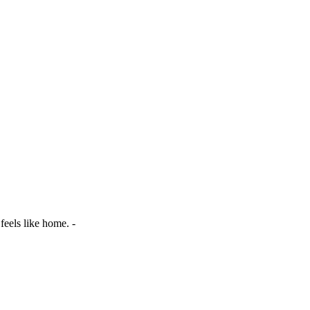
 feels like home. -