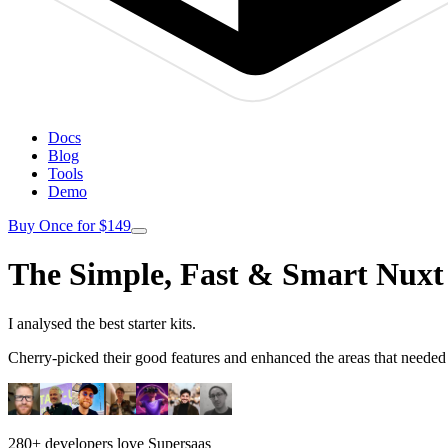
Docs
Blog
Tools
Demo
Buy Once for $149
The Simple, Fast & Smart Nuxt 
I analysed the best starter kits.
Cherry-picked their good features and enhanced the areas that need
280+ developers love Supersaas