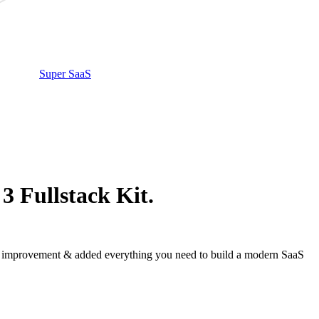
Super SaaS
3 Fullstack Kit.
ed improvement & added everything you need to build a modern SaaS