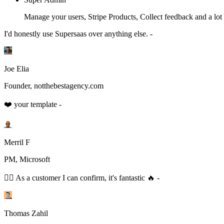
Manage your users, Stripe Products, Collect feedback and a lot
I'd honestly use Supersaas over anything else. -
Joe Elia
Founder, notthebestagency.com
❤️ your template -
Merril F
PM, Microsoft
👆🏻 As a customer I can confirm, it's fantastic 🔥 -
Thomas Zahil