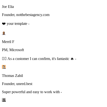
Joe Elia
Founder, notthebestagency.com
❤️ your template -
Merril F
PM, Microsoft
👆🏻 As a customer I can confirm, it's fantastic 🔥 -
Thomas Zahil
Founder, uneed.best
Super powerful and easy to work with -