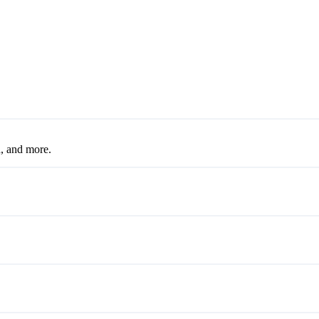
, and more.