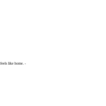
 feels like home. -