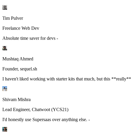
Tim Pulver
Freelance Web Dev
Absolute time saver for devs -
Mushtaq Ahmed
Founder, sequel.sh
I haven't liked working with starter kits that much, but this **really**
Shivam Mishra
Lead Engineer, Chatwoot (YCS21)
I'd honestly use Supersaas over anything else. -