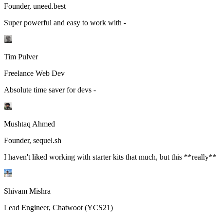
Founder, uneed.best
Super powerful and easy to work with -
Tim Pulver
Freelance Web Dev
Absolute time saver for devs -
Mushtaq Ahmed
Founder, sequel.sh
I haven't liked working with starter kits that much, but this **really**
Shivam Mishra
Lead Engineer, Chatwoot (YCS21)